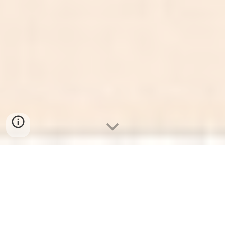
Mechanical Marvels: A
Journey Through
Communication and