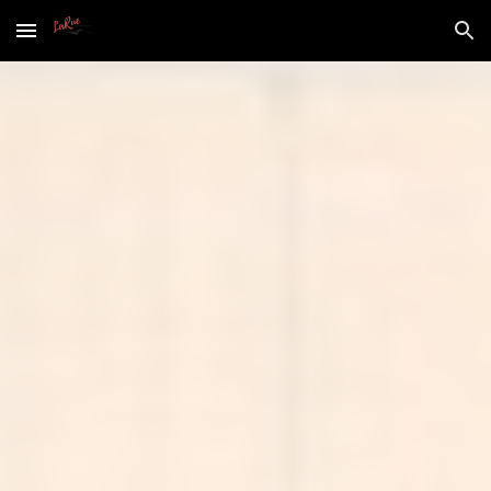
Skip to main content
Skip to navigation