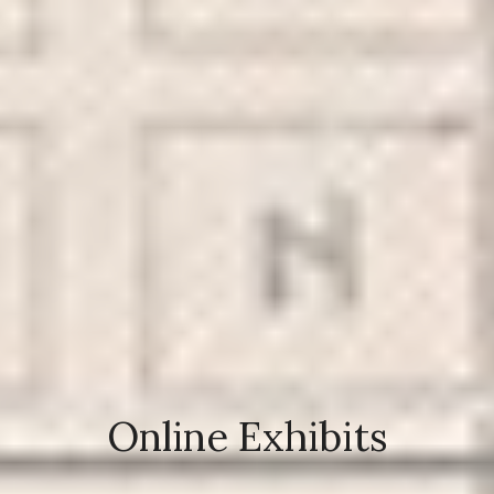
Online Exhibits